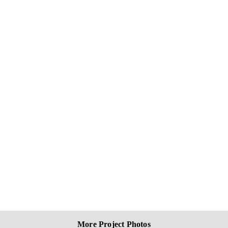
More Project Photos