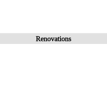
Renovations