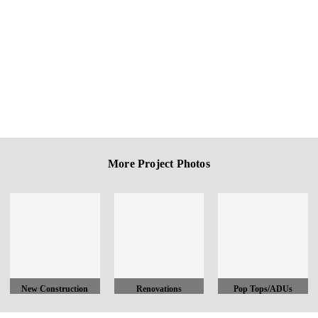
More Project Photos
New Construction
Renovations
Pop Tops/ADUs