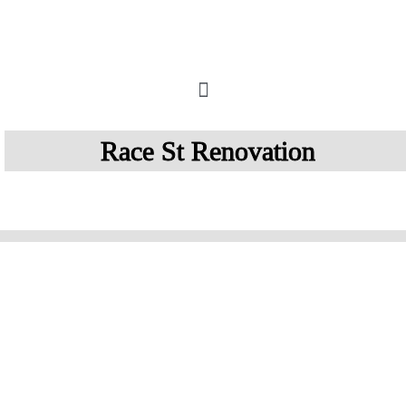
How It Works
Race St Renovation