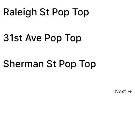
Raleigh St Pop Top
31st Ave Pop Top
Sherman St Pop Top
Next
→