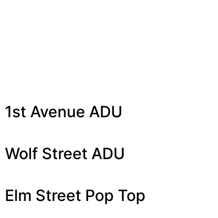
Tag:
Pop Tops/ADUs
1st Avenue ADU
Wolf Street ADU
Elm Street Pop Top