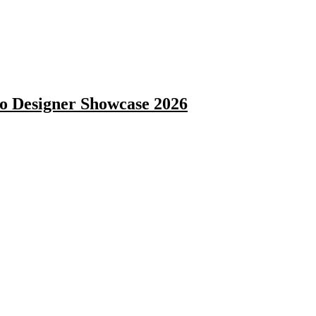
 Designer Showcase 2026